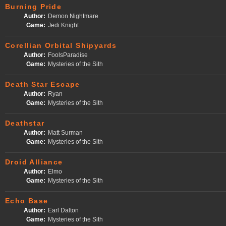
Burning Pride
Author:
Demon Nightmare
Game:
Jedi Knight
Corellian Orbital Shipyards
Author:
FoolsParadise
Game:
Mysteries of the Sith
Death Star Escape
Author:
Ryan
Game:
Mysteries of the Sith
Deathstar
Author:
Matt Surman
Game:
Mysteries of the Sith
Droid Alliance
Author:
Elmo
Game:
Mysteries of the Sith
Echo Base
Author:
Earl Dalton
Game:
Mysteries of the Sith