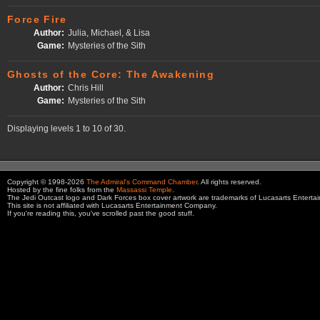
Force Fire
Author:
Julia, Michael, & Lisa
Game:
Mysteries of the Sith
Ghosts of the Core: The Awakening
Author:
Chris Hill
Game:
Mysteries of the Sith
Displaying levels 1 to 10 of 30.
Copyright © 1998-2026
The Admiral's Command Chamber
. All rights reserved.
Hosted by the fine folks from the
Massassi Temple
.
The Jedi Outcast logo and Dark Forces box cover artwork are trademarks of Lucasarts Entert
This site is not affiliated with Lucasarts Entertainment Company.
If you're reading this, you've scrolled past the good stuff.