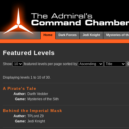
Home
Dark Forces
Jedi Knight
Mysteries of th
Featured Levels
Show
featured levels per page sorted by
Displaying levels 1 to 10 of 30.
A Pirate's Tale
Author:
Darth Vedder
Game:
Mysteries of the Sith
Behind the Imperial Mask
Author:
TPLord Z9
Game:
Jedi Knight