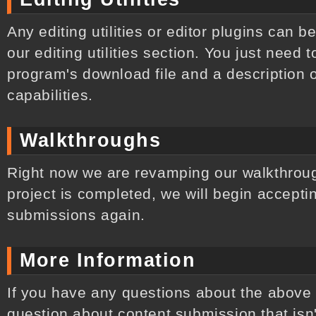
Any editing utilities or editor plugins can b
our editing utilities section. You just need
program's download file and a description o
capabilities.
Walkthroughs
Right now we are revamping our walkthroug
project is completed, we will begin accepti
submissions again.
More Information
If you have any questions about the above 
question about content submission that isn