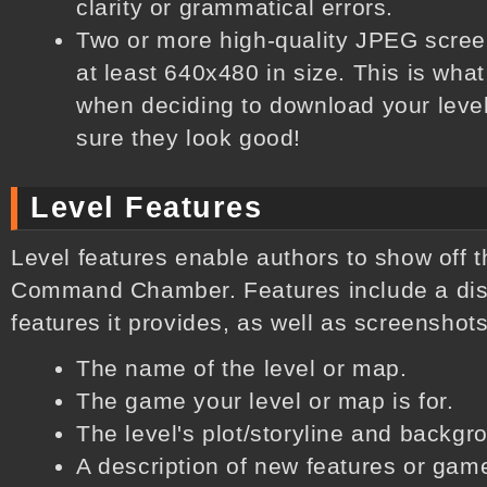
clarity or grammatical errors.
Two or more high-quality JPEG screen
at least 640x480 in size. This is what
when deciding to download your leve
sure they look good!
Level Features
Level features enable authors to show off t
Command Chamber. Features include a disc
features it provides, as well as screenshots
The name of the level or map.
The game your level or map is for.
The level's plot/storyline and backgr
A description of new features or game