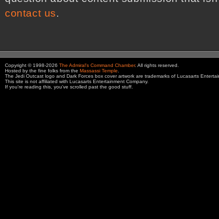
contact us
.
Copyright © 1998-2026
The Admiral's Command Chamber
. All rights reserved.
Hosted by the fine folks from the
Massassi Temple
.
The Jedi Outcast logo and Dark Forces box cover artwork are trademarks of Lucasarts Entert
This site is not affiliated with Lucasarts Entertainment Company.
If you're reading this, you've scrolled past the good stuff.