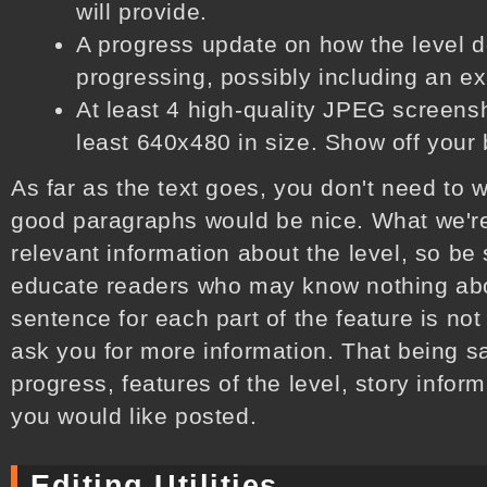
will provide.
A progress update on how the level 
progressing, possibly including an e
At least 4 high-quality JPEG screensho
least 640x480 in size. Show off your b
As far as the text goes, you don't need to w
good paragraphs would be nice. What we're
relevant information about the level, so be
educate readers who may know nothing abou
sentence for each part of the feature is not
ask you for more information. That being sa
progress, features of the level, story inform
you would like posted.
Editing Utilities