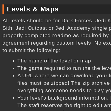
Levels & Maps
All levels should be for Dark Forces, Jedi K
Sith, Jedi Outcast or Jedi Academy single 
properly completed readme as required by 
agreement regarding custom levels. No exc
to submit the following:
The name of the level or map.
The game required to run the the lev
A URL where we can download your lev
files must be zipped! The zip archive
everything someone needs to play you
Your level's background information. 
The staff reserves the right to edit an