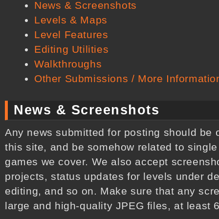
News & Screenshots
Levels & Maps
Level Features
Editing Utilities
Walkthroughs
Other Submissions / More Informatio
News & Screenshots
Any news submitted for posting should be of 
this site, and be somehow related to single
games we cover. We also accept screenshot
projects, status updates for levels under 
editing, and so on. Make sure that any sc
large and high-quality JPEG files, at least 