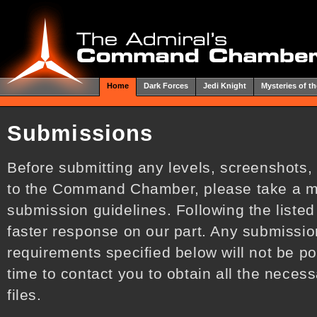
Home
Dark Forces
Jedi Knight
Mysteries of th
Submissions
Before submitting any levels, screenshots,
to the Command Chamber, please take a m
submission guidelines. Following the listed
faster response on our part. Any submissio
requirements specified below will not be po
time to contact you to obtain all the neces
files.