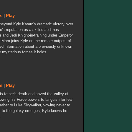
ws
|
Play
s beyond Kyle Katarn's dramatic victory over
e's reputation as a skilled Jedi has
 and Jedi Knight-in-training under Emperor
, Mara joins Kyle on the remote outpost of
red information about a previously unknown
e mysterious forces it holds...
ws
|
Play
 father's death and saved the Valley of
lowing his Force powers to languish for fear
ghtsaber to Luke Skywalker, vowing never to
t to the galaxy emerges, Kyle knows he
.