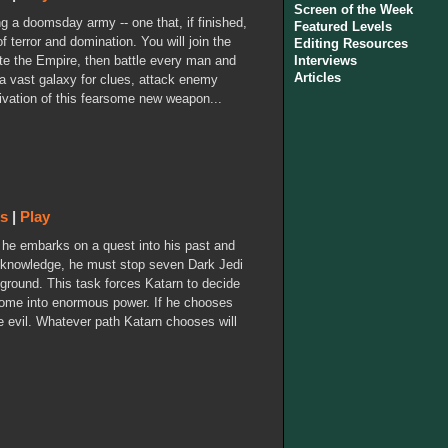
Screen of the Week
ng a doomsday army -- one that, if finished,
Featured Levels
f terror and domination. You will join the
Editing Resources
rate the Empire, then battle every man and
Interviews
Articles
a vast galaxy for clues, attack enemy
tivation of this fearsome new weapon...
ws
|
Play
s he embarks on a quest into his past and
s knowledge, he must stop seven Dark Jedi
 ground. This task forces Katarn to decide
 come into enormous power. If he chooses
e evil. Whatever path Katarn chooses will