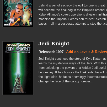
Behind a veil of secrecy the evil Empire is creati
will become the final cog in the Empire's arsenal o
Rebel Alliance's covert operations division, infilt
machine the Imperial Forces can muster. Search 
bases -- all in a desperate attempt to stop the ac
Jedi Knight
Released: 1997 |
Add-on Levels & Revie
Jedi Knight continues the story of Kyle Katarn a
learns the mysterious ways of the Jedi. With thi
from unlocking the powers of a hidden Jedi burial
his destiny. If he chooses the Dark side, he will
the Light side, he faces seemingly insurmountabl
change the face of the galaxy forever...