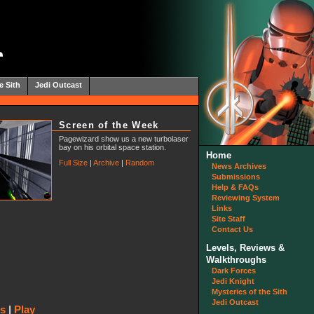
e Sith
Jedi Outcast
Screen of the Week
Pagewizard show us a new turbolaser
bay on his orbital space station.
Home
Full Size
|
Archive
|
Random
News Archives
Submissions
Help & FAQs
Reviewing System
Links
Site Staff
Contact Us
Levels, Reviews &
Walkthroughs
Dark Forces
Jedi Knight
Mysteries of the Sith
Jedi Outcast
ws
|
Play