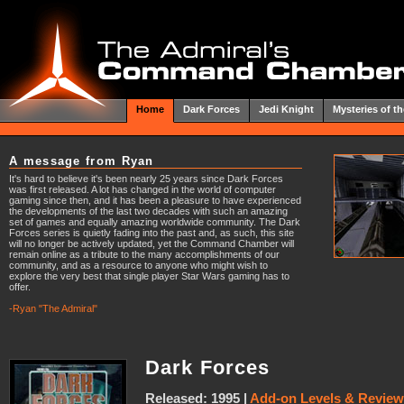
Home
Dark Forces
Jedi Knight
Mysteries of th
A message from Ryan
It's hard to believe it's been nearly 25 years since Dark Forces
was first released. A lot has changed in the world of computer
gaming since then, and it has been a pleasure to have experienced
the developments of the last two decades with such an amazing
set of games and equally amazing worldwide community. The Dark
Forces series is quietly fading into the past and, as such, this site
will no longer be actively updated, yet the Command Chamber will
remain online as a tribute to the many accomplishments of our
community, and as a resource to anyone who might wish to
explore the very best that single player Star Wars gaming has to
offer.
-Ryan "The Admiral"
Dark Forces
Released: 1995 |
Add-on Levels & Revie