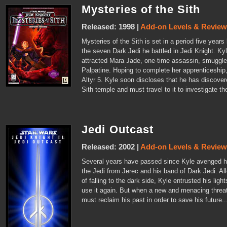
Mysteries of the Sith
Released: 1998 |
Add-on Levels & Revie
Mysteries of the Sith is set in a period five year
the seven Dark Jedi he battled in Jedi Knight. Kyl
attracted Mara Jade, one-time assassin, smuggler
Palpatine. Hoping to complete her apprenticeship
Altyr 5. Kyle soon discloses that he has discove
Sith temple and must travel to it to investigate th
Jedi Outcast
Released: 2002 |
Add-on Levels & Revie
Several years have passed since Kyle avenged his
the Jedi from Jerec and his band of Dark Jedi. Al
of falling to the dark side, Kyle entrusted his li
use it again. But when a new and menacing threa
must reclaim his past in order to save his future..