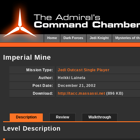
Home
Dark Forces
Jedi Knight
Mysteries of th
Imperial Mine
Mission Type:
Jedi Outcast Single Player
Author:
Heikki Lainela
Post Date:
December 21, 2002
Download:
http://tacc.massassi.net
(896 KB)
Description
Review
Walkthrough
Level Description