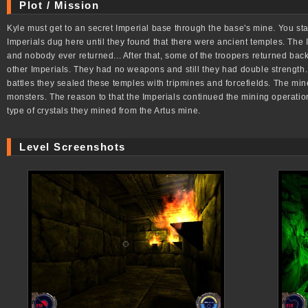
Plot / Mission
Kyle must get to an secret Imperial base through the base's mine. You star
Imperials dug here until they found that there were ancient temples. The 
and nobody ever returned... After that, some of the troopers returned back
other Imperials. They had no weapons and still they had double strength.
battles they sealed these temples with tripmines and forcefields. The min
monsters. The reason to that the Imperials continued the mining operatio
type of crystals they mined from the Artus mine.
Level Screenshots