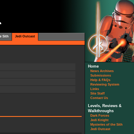
e Sith
Jedi Outcast
Home
News Archives
Submissions
Help & FAQs
Reviewing System
Links
Site Staff
Contact Us
Levels, Reviews &
Walkthroughs
Dark Forces
Jedi Knight
Mysteries of the Sith
Jedi Outcast