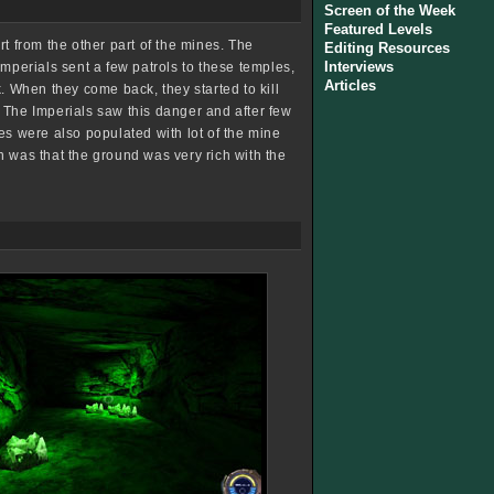
Screen of the Week
Featured Levels
t from the other part of the mines. The
Editing Resources
Interviews
Imperials sent a few patrols to these temples,
Articles
. When they come back, they started to kill
 The Imperials saw this danger and after few
es were also populated with lot of the mine
n was that the ground was very rich with the