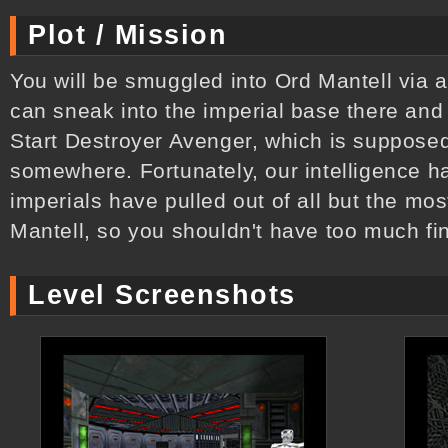
Plot / Mission
You will be smuggled into Ord Mantell via a
can sneak into the imperial base there and
Start Destroyer Avenger, which is suppose
somewhere. Fortunately, our intelligence ha
imperials have pulled out of all but the most
Mantell, so you shouldn't have too much fin
Level Screenshots