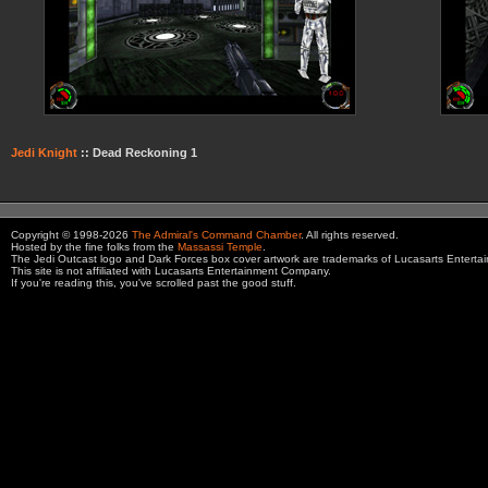
Jedi Knight
:: Dead Reckoning 1
Copyright © 1998-2026
The Admiral's Command Chamber
. All rights reserved.
Hosted by the fine folks from the
Massassi Temple
.
The Jedi Outcast logo and Dark Forces box cover artwork are trademarks of Lucasarts Entert
This site is not affiliated with Lucasarts Entertainment Company.
If you're reading this, you've scrolled past the good stuff.