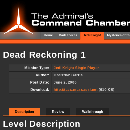
Home
Dark Forces
Jedi Knight
Mysteries of th
Dead Reckoning 1
Mission Type:
Jedi Knight Single Player
Author:
Christian Garris
Post Date:
June 2, 2000
Download:
http://tacc.massassi.net
(610 KB)
Description
Review
Walkthrough
Level Description