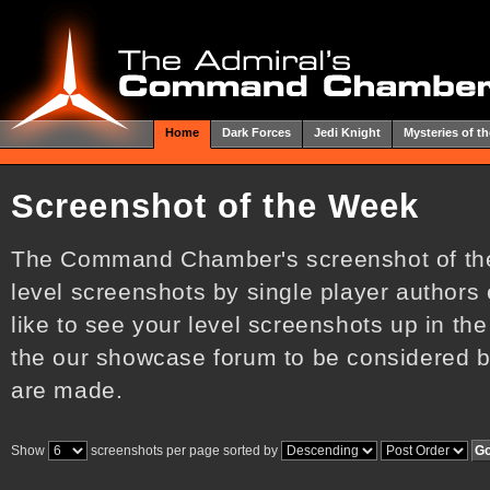
Home
Dark Forces
Jedi Knight
Mysteries of th
Screenshot of the Week
The Command Chamber's screenshot of the
level screenshots by single player authors
like to see your level screenshots up in the
the our showcase forum to be considered by
are made.
Show
screenshots per page sorted by