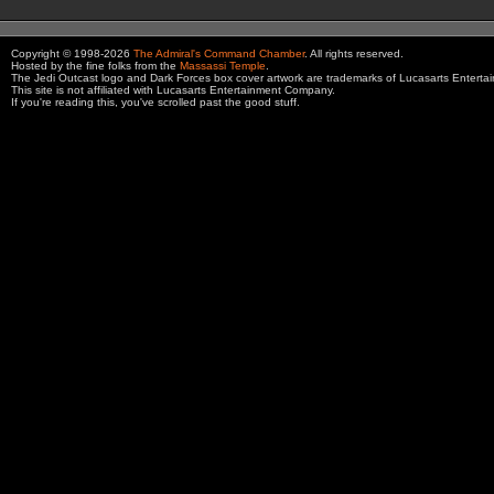
Copyright © 1998-2026
The Admiral's Command Chamber
. All rights reserved.
Hosted by the fine folks from the
Massassi Temple
.
The Jedi Outcast logo and Dark Forces box cover artwork are trademarks of Lucasarts Entert
This site is not affiliated with Lucasarts Entertainment Company.
If you're reading this, you've scrolled past the good stuff.