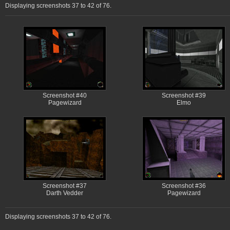
Displaying screenshots 37 to 42 of 76.
Screenshot #40
Screenshot #39
Pagewizard
Elmo
Screenshot #37
Screenshot #36
Darth Vedder
Pagewizard
Displaying screenshots 37 to 42 of 76.