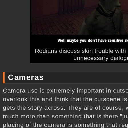
Rodians discuss skin trouble wit
unnecessary dialog
Cameras
Camera use is extremely important in cutsce
overlook this and think that the cutscene i
gets the story across. They are of course,
much more than something that is there "just
placing of the camera is something that req