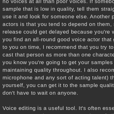
no voices at all than poor voices. If someb
sample that is low in quality, tell them stra
use it and look for someone else. Another 
actors is that you tend to depend on them,
release could get delayed because you're wa
you find an all-round good voice actor that
to you on time, I recommend that you try to
cast that person as more than one characte
you know you're going to get your samples 
maintaining quality throughout. I also rec
microphone and any sort of acting talent) t
yourself, you can get it to the sample quali
don't have to wait on anyone.
Voice editing is a useful tool. It's often es