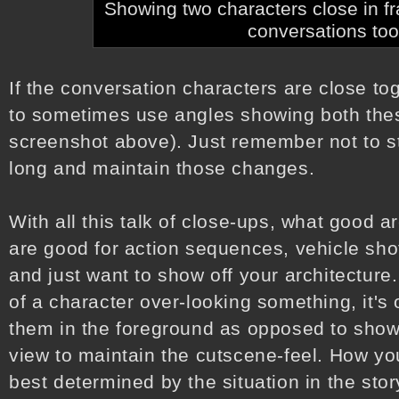
Showing two characters close in f
conversations too
If the conversation characters are close tog
to sometimes use angles showing both the
screenshot above). Just remember not to sti
long and maintain those changes.
With all this talk of close-ups, what good a
are good for action sequences, vehicle shots
and just want to show off your architecture. 
of a character over-looking something, it's
them in the foreground as opposed to showin
view to maintain the cutscene-feel. How you
best determined by the situation in the story