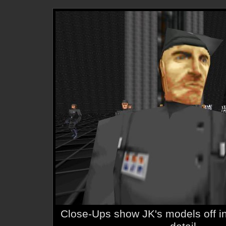
Close-Ups show JK's models off in 