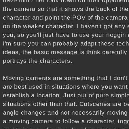
have him / her look down on their opponent
the camera so that it shows the back of the
character and point the POV of the camera s
on the weaker character. I haven't got any
you, so you'll just have to use your noggin 
I'm sure you can probably adapt these tec
ideas, the basic message is think carefull
portrays the characters.
Moving cameras are something that I don't
are best used in situations where you want 
establish a location. Just out of pure simple
situations other than that. Cutscenes are b
angle changes and not necessarily moving 
a moving camera to follow a character, togg