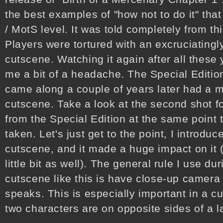
the best examples of "how not to do it" tha
/ MotS level. It was told completely from t
Players were tortured with an excruciating
cutscene. Watching it again after all these
me a bit of a headache. The Special Edition
came along a couple of years later had a m
cutscene. Take a look at the second shot f
from the Special Edition at the same point t
taken. Let's just get to the point, I introd
cutscene, and it made a huge impact on it 
little bit as well). The general rule I use d
cutscene like this is have close-up camer
speaks. This is especially important in a c
two characters are on opposite sides of a 