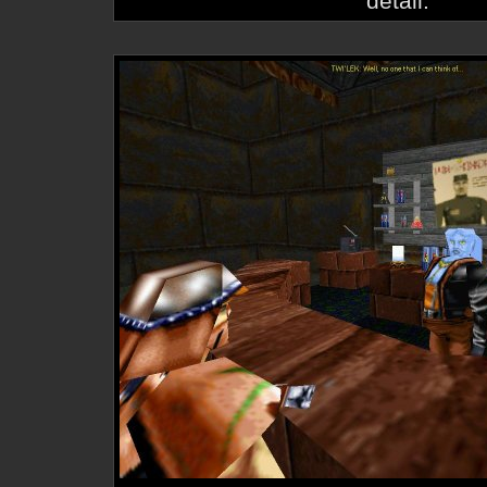
detail.