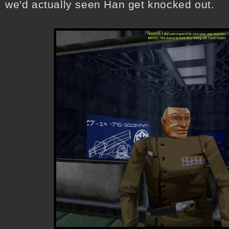
we'd actually seen Han get knocked out.