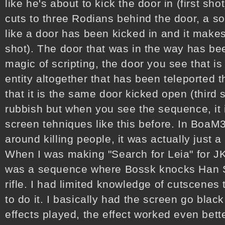
like he's about to kick the door in (first sh
cuts to three Rodians behind the door, a s
like a door has been kicked in and it mak
shot). The door that was in the way has b
magic of scripting, the door you see that is 
entity altogether that has been teleported th
that it is the same door kicked open (third s
rubbish but when you see the sequence, it i
screen tehniques like this before. In Boa
around killing people, it was actually just 
When I was making "Search for Leia" for J
was a sequence where Bossk knocks Han S
rifle. I had limited knowledge of cutscenes
to do it. I basically had the screen go bla
effects played, the effect worked even bette