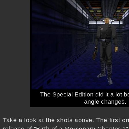
The Special Edition did it a lot b
angle changes.
Take a look at the shots above. The first on
release of "Birth of a Mercenary Chapter 1"