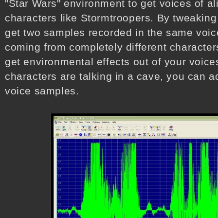
"Star Wars" environment to get voices of al
characters like Stormtroopers. By tweaking
get two samples recorded in the same voice
coming from completely different characters
get environmental effects out of your voices
characters are talking in a cave, you can ad
voice samples.