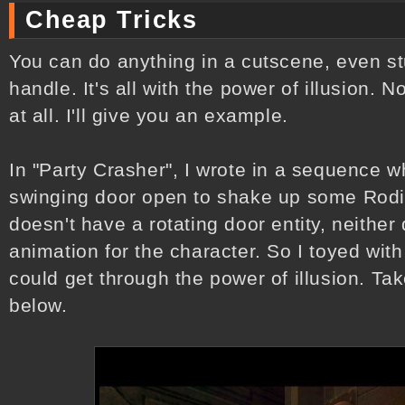
Cheap Tricks
You can do anything in a cutscene, even stu
handle. It's all with the power of illusion. 
at all. I'll give you an example.
In "Party Crasher", I wrote in a sequence
swinging door open to shake up some Rodi
doesn't have a rotating door entity, neither
animation for the character. So I toyed wit
could get through the power of illusion. Tak
below.