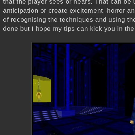
that the player sees or hears. That can be 
anticipation or create excitement, horror an
of recognising the techniques and using the
done but I hope my tips can kick you in the 