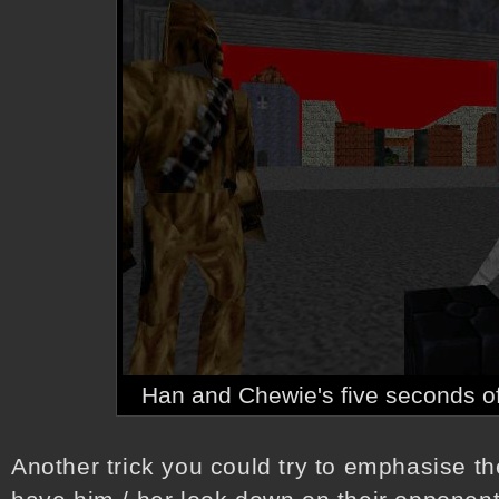
Han and Chewie's five seconds o
Another trick you could try to emphasise th