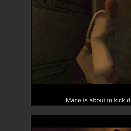
Mace is about to kick d