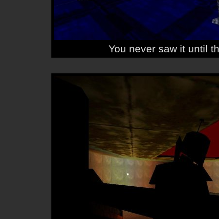
You never saw it until t