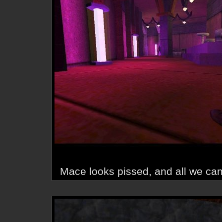
Mace looks pissed, and all we can 