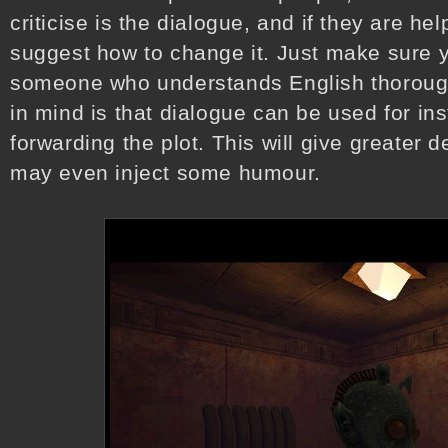
criticise is the dialogue, and if they are h
suggest how to change it. Just make sure y
someone who understands English thoroughl
in mind is that dialogue can be used for in
forwarding the plot. This will give greater 
may even inject some humour.