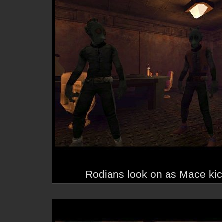
Rodians look on as Mace kic