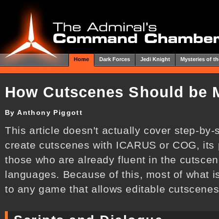
Home
Dark Forces
Jedi Knight
Mysteries of th
How Cutscenes Should be 
By Anthony Piggott
This article doesn't actually cover step-by
create cutscenes with ICARUS or COG, its p
those who are already fluent in the cutsc
languages. Because of this, most of what i
to any game that allows editable cutscenes