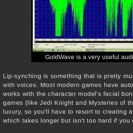
GoldWave is a very useful audio
Lip-synching is something that is pretty m
with voices. Most modern games have autom
works with the character model's facial bo
games (like Jedi Knight and Mysteries of th
luxury, so you'll have to resort to creating
which takes longer but isn't too hard if you