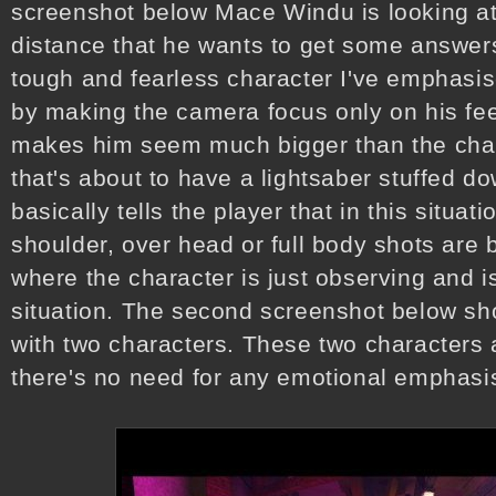
screenshot below Mace Windu is looking at 
distance that he wants to get some answer
tough and fearless character I've emphasis
by making the camera focus only on his fee
makes him seem much bigger than the chara
that's about to have a lightsaber stuffed do
basically tells the player that in this situat
shoulder, over head or full body shots are b
where the character is just observing and is
situation. The second screenshot below sh
with two characters. These two characters 
there's no need for any emotional emphasis 