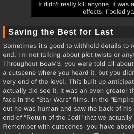
It didn't really kill anyone, it wa
effects. Fooled ya
Saving the Best for Last
Sometimes it's good to withhold details to 
end. I'm not talking about plot twists or any
Throughout BoaM3, you were told all about
a cutscene where you heard it, but you didn't
very end of the level. This built up anticip
actually did see it, it was an even greater thri
face in the "Star Wars" films. In the "Empi
out he was human and saw the back of his h
end of "Return of the Jedi" that we actually
Remember with cutscenes, you have absolu