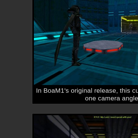
In BoaM1's original release, this 
one camera angle