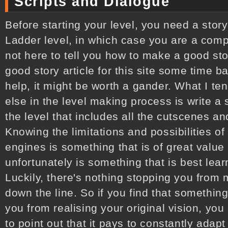
Scripts and Dialogue
Before starting your level, you need a stor
Ladder level, in which case you are a comp
not here to tell you how to make a good s
good story article for this site some time b
help, it might be worth a gander. What I te
else in the level making process is write a s
the level that includes all the cutscenes a
Knowing the limitations and possibilities 
engines is something that is of great value a
unfortunately is something that is best lea
Luckily, there's nothing stopping you from m
down the line. So if you find that something
you from realising your original vision, you 
to point out that it pays to constantly adap