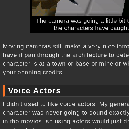
The camera was going a little bit
the characters have caught 
Moving cameras still make a very nice introd
have it pan through the architecture to det
character is at a town or base or mine or w
your opening credits.
Voice Actors
I didn't used to like voice actors. My gene
character was never going to sound exactly
in the movies, so using actors would just d