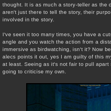
thought. It is as much a story-teller as the
aren't just there to tell the story, their purp
involved in the story.
I've seen it too many times, you have a c
angle and you watch the action from a dista
immersive as birdwatching, isn't it? Now be
alecs points it out, yes I am guilty of this m
at least. Seeing as it's not fair to pull apa
going to criticise my own.