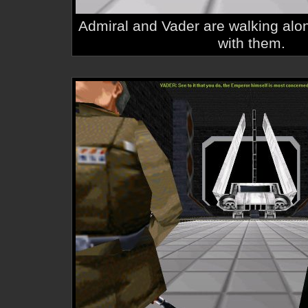
Admiral and Vader are walking al
with them.