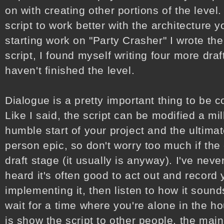
on with creating other portions of the level
script to work better with the architecture 
starting work on "Party Crasher" I wrote the 
script, I found myself writing four more draft
haven't finished the level.
Dialogue is a pretty important thing to be c
Like I said, the script can be modified a mi
humble start of your project and the ultimat
person epic, so don't worry too much if the d
draft stage (it usually is anyway). I've never
heard it's often good to act out and record
implementing it, then listen to how it soun
wait for a time where you're alone in the ho
is show the script to other people, the main 