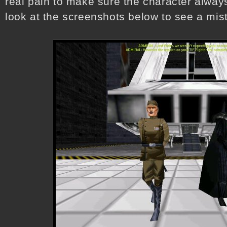
real pain to make sure the character always
look at the screenshots below to see a mi