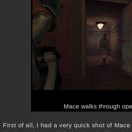
Mace walks through ope
First of all, I had a very quick shot of Mace