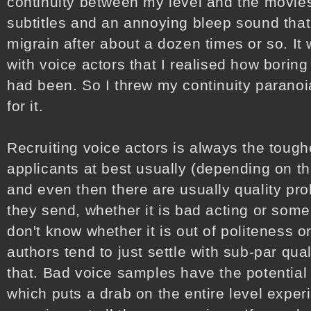
continuity between my level and the movies
subtitles and an annoying bleep sound that
migrain after about a dozen times or so. It 
with voice actors that I realised how bori
had been. So I threw my continuity paranoi
for it.
Recruiting voice actors is always the tough
applicants at best usually (depending on t
and even then there are usually quality pr
they send, whether it is bad acting or some
don't know whether it is out of politeness 
authors tend to just settle with sub-par qual
that. Bad voice samples have the potential
which puts a drab on the entire level experi